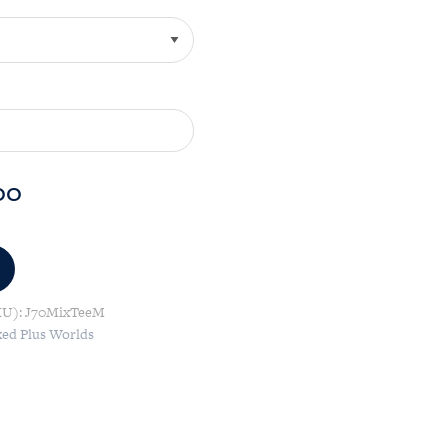
00
KU):
J70MixTeeM
xed Plus Worlds