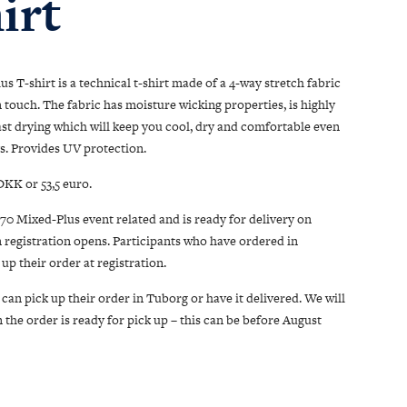
irt
s T-shirt is a technical t-shirt made of a 4-way stretch fabric
n touch. The fabric has moisture wicking properties, is highly
ast drying which will keep you cool, dry and comfortable even
s. Provides UV protection.
DKK or 53,5 euro.
/70 Mixed-Plus event related and is ready for delivery on
 registration opens. Participants who have ordered in
up their order at registration.
can pick up their order in Tuborg or have it delivered. We will
the order is ready for pick up – this can be before August