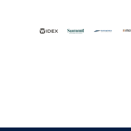
FØLG OS
KONTAKT OS
Tuborg Havnepark 15
+45 33 14 87 87
kdy@kdy.dk