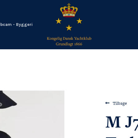
bcam - Byggeri
Kongelig Dansk Yachtklub
Grundlagt 1866
TILBAGE
Tilbage
M J