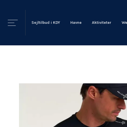
Sejltilbud i KDY
Havne
Aktiviteter
We
KDY
Nyheder
KDY
Afdelinger
Event Sailing
Talent & Elite