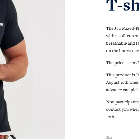
T-sh
The J70 Mixed-Plu
with a soft cotto
breathable and f
on the hotest day
The price is 400 
This product is J
August 10th when
advance can pick 
Non participants 
contact you when 
10th.
Size