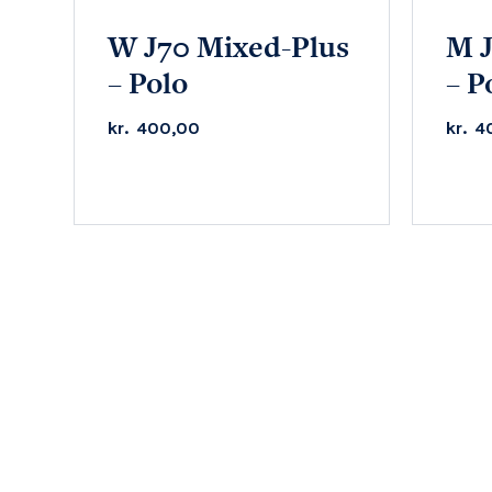
W J70 Mixed-Plus
M J
– Polo
– P
kr.
400,00
kr.
4