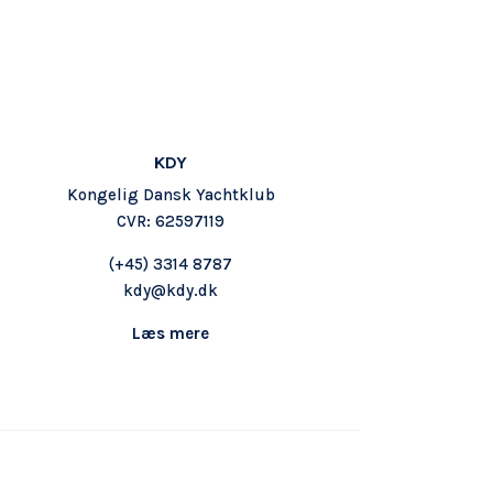
KDY
Kongelig Dansk Yachtklub
CVR: 62597119
(+45) 3314 8787
kdy@kdy.dk
Læs mere