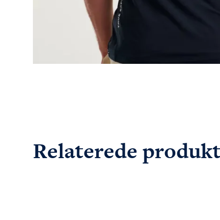
Relaterede produk