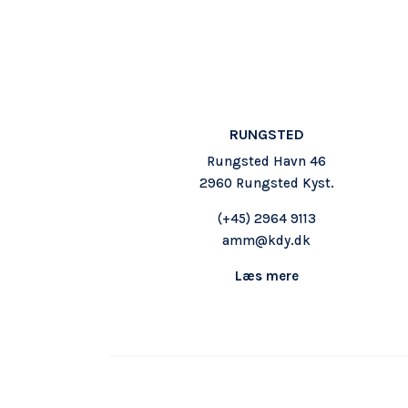
RUNGSTED
Rungsted Havn 46
2960 Rungsted Kyst.
(+45)
2964 9113
amm@kdy.dk
Læs mere