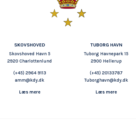
SKOVSHOVED
TUBORG HAVN
Skovshoved Havn 5
Tuborg Havnepark 15
2920 Charlottenlund
2900 Hellerup
(+45) 2964 9113
(+45) 20133787
amm@kdy.dk
Tuborghavn@kdy.dk
Læs mere
Læs mere