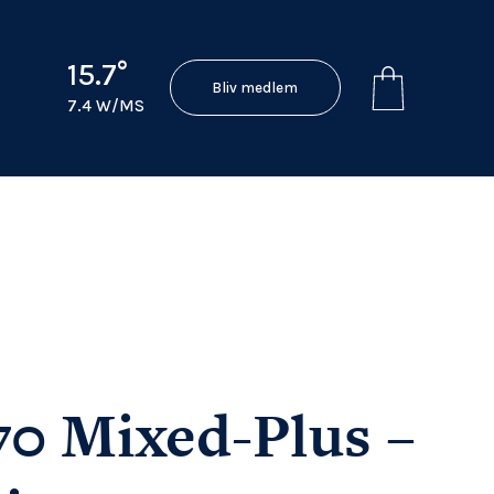
15.7°
Bliv medlem
7.4 W/MS
70 Mixed-Plus –