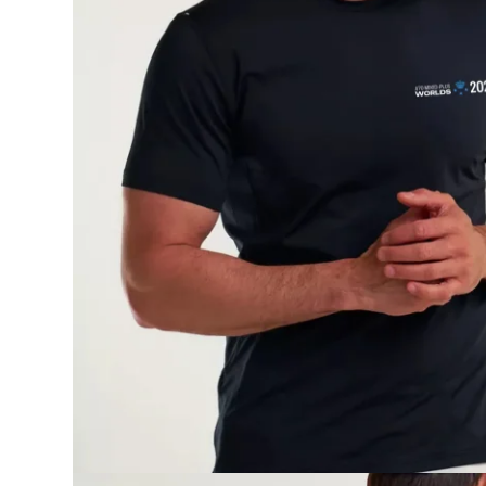
Onboard
KDY
Partnere
Om
KDY
Shop