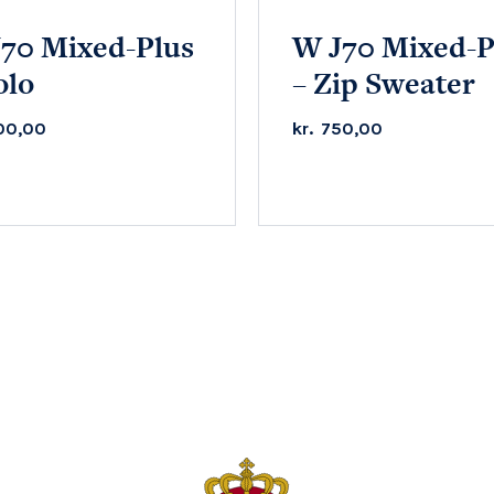
70 Mixed-Plus
W J70 Mixed-P
olo
– Zip Sweater
00,00
kr.
750,00