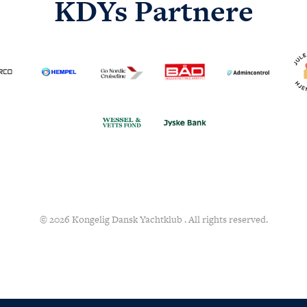
KDYs Partnere
© 2026 Kongelig Dansk Yachtklub . All rights reserved.