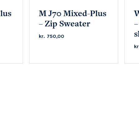
lus
M J70 Mixed-Plus
W
– Zip Sweater
–
s
kr.
750,00
kr