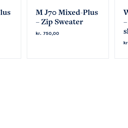
lus
M J70 Mixed-Plus
W
– Zip Sweater
–
s
kr.
750,00
kr