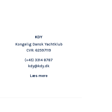
KDY
Kongelig Dansk Yachtklub
CVR: 62597119
(+45) 3314 8787
kdy@kdy.dk
Læs mere