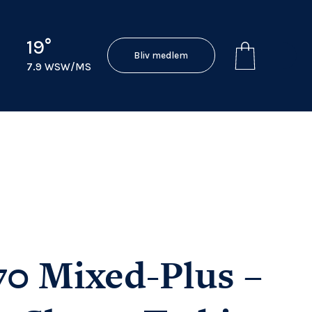
19°
Bliv medlem
7.9 WSW/MS
70 Mixed-Plus –