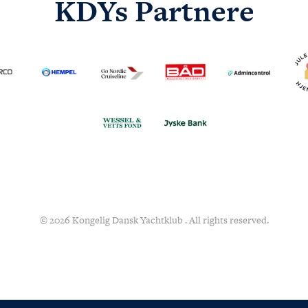
KDYs Partnere
© 2026 Kongelig Dansk Yachtklub . All rights reserved.