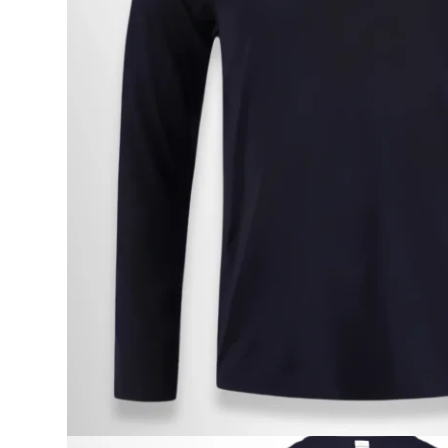
Onboard
KDY
Partnere
Om
KDY
Shop