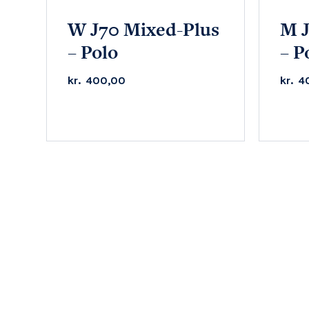
W J70 Mixed-Plus
M J
– Polo
– P
kr.
400,00
kr.
4