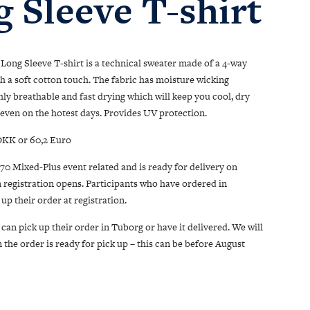
 Sleeve T-shirt
Long Sleeve T-shirt is a technical sweater made of a 4-way
th a soft cotton touch. The fabric has moisture wicking
ghly breathable and fast drying which will keep you cool, dry
even on the hotest days. Provides UV protection.
 DKK or 60,2 Euro
/70 Mixed-Plus event related and is ready for delivery on
 registration opens. Participants who have ordered in
up their order at registration.
can pick up their order in Tuborg or have it delivered. We will
the order is ready for pick up – this can be before August