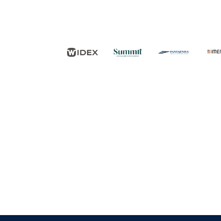
FØLG OS
KONTAKT OS
Tuborg Havnepark 15
+45 33 14 87 87
kdy@kdy.dk