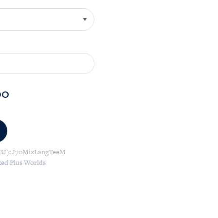
00
KU):
J70MixLangTeeM
xed Plus Worlds