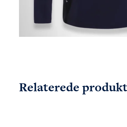
Relaterede produk