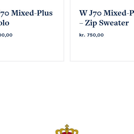
70 Mixed-Plus
W J70 Mixed-P
olo
– Zip Sweater
00,00
kr.
750,00