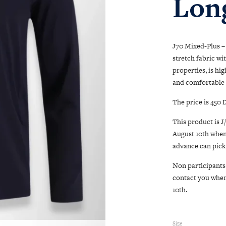
Long
J70 Mixed-Plus – 
stretch fabric wi
properties, is hi
and comfortable 
The price is 450
This product is J
August 10th when
advance can pick 
Non participants 
contact you when 
10th.
Size