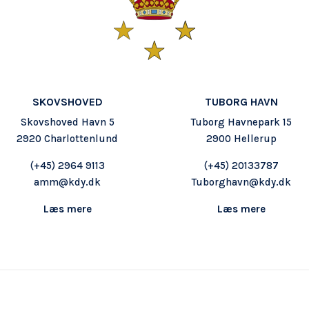
SKOVSHOVED
TUBORG HAVN
Skovshoved Havn 5
Tuborg Havnepark 15
2920 Charlottenlund
2900 Hellerup
(+45) 2964 9113
(+45) 20133787
amm@kdy.dk
Tuborghavn@kdy.dk
Læs mere
Læs mere