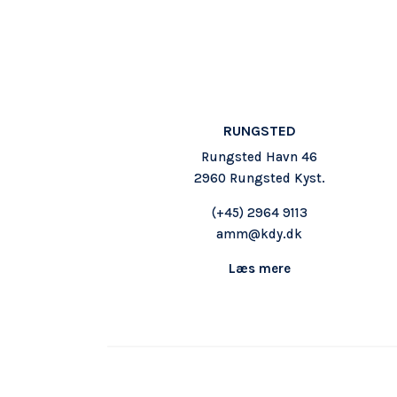
RUNGSTED
Rungsted Havn 46
2960 Rungsted Kyst.
(+45)
2964 9113
amm@kdy.dk
Læs mere