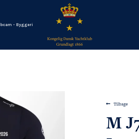
bcam - Byggeri
Kongelig Dansk Yachtklub
Grundlagt 1866
TILBAGE
Tilbage
M J