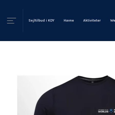
Sejltilbud i KDY
Havne
Aktiviteter
We
KDY
Nyheder
KDY
Afdelinger
Event Sailing
Talent & Elite